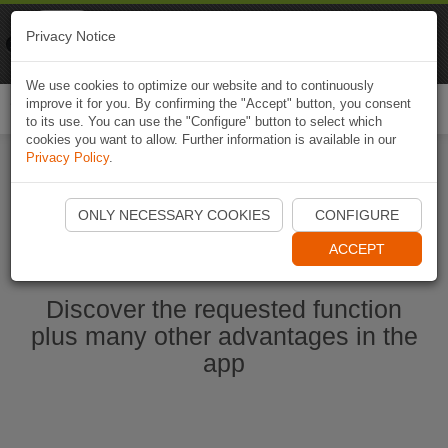
Naviki
Privacy Notice
Go to app
Bicycle navigation
We use cookies to optimize our website and to continuously
improve it for you. By confirming the "Accept" button, you consent
Togg
to its use. You can use the "Configure" button to select which
navi
cookies you want to allow. Further information is available in our
Privacy Policy
.
Start Naviki App
ONLY NECESSARY COOKIES
CONFIGURE
ACCEPT
Discover the requested function
plus many other advantages in the
app