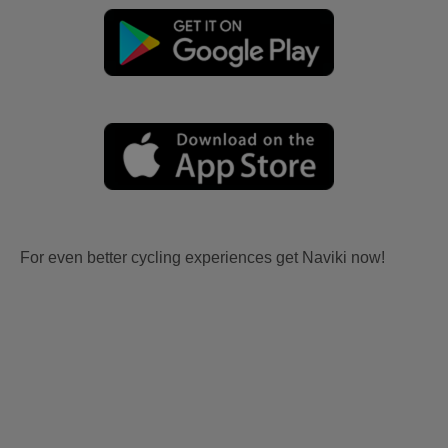
For even better cycling experiences get Naviki now!