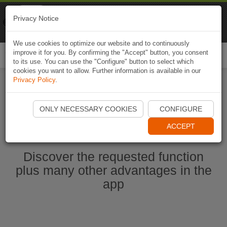
Naviki
Privacy Notice
Go to app
Bicycle navigation
We use cookies to optimize our website and to continuously
improve it for you. By confirming the "Accept" button, you consent
Togg
to its use. You can use the "Configure" button to select which
navi
cookies you want to allow. Further information is available in our
Privacy Policy
.
Start Naviki App
ONLY NECESSARY COOKIES
CONFIGURE
ACCEPT
Discover the requested function
plus many other advantages in the
app