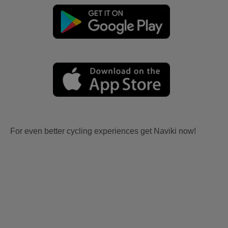
For even better cycling experiences get Naviki now!