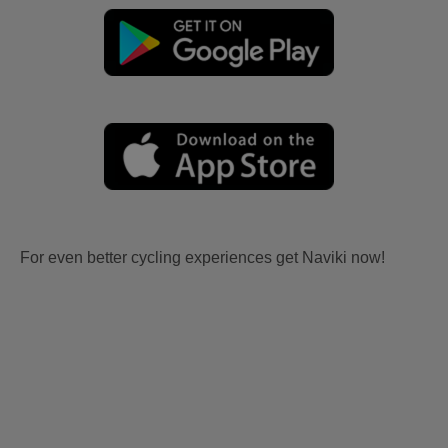
For even better cycling experiences get Naviki now!