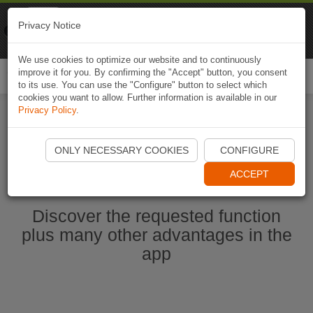
Naviki
Privacy Notice
Go to app
Bicycle navigation
We use cookies to optimize our website and to continuously
improve it for you. By confirming the "Accept" button, you consent
Togg
to its use. You can use the "Configure" button to select which
navi
cookies you want to allow. Further information is available in our
Privacy Policy
.
Ouvrir l'application Naviki maintenant
ONLY NECESSARY COOKIES
CONFIGURE
ACCEPT
Discover the requested function
plus many other advantages in the
app