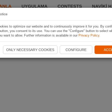
ANLA
UYGULAMA
CONTESTS
NAVIKI 
otice
kies to optimize our website and to continuously improve it for you. By conf
utton, you consent to its use. You can use the "Configure" button to select w
u want to allow. Further information is available in our
Privacy Policy
.
ONLY NECESSARY COOKIES
CONFIGURE
ACC