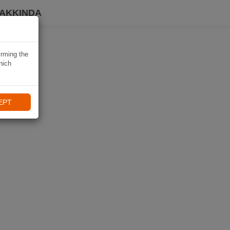
HAKKINDA
irming the
hich
EPT