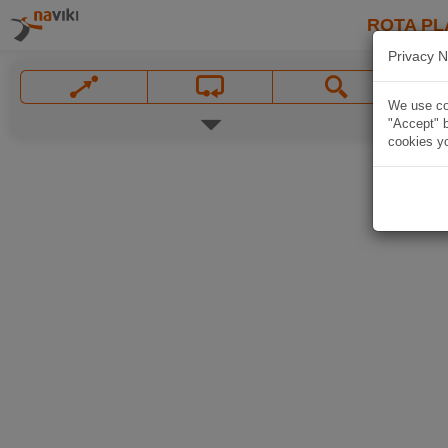
ROTA PL
Privacy N
We use coo
"Accept" b
cookies yo