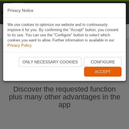
Naviki
Privacy Notice
Go to app
Bicycle navigation
We use cookies to optimize our website and to continuously
improve it for you. By confirming the "Accept" button, you consent
Togg
to its use. You can use the "Configure" button to select which
navi
cookies you want to allow. Further information is available in our
Privacy Policy
.
Start Naviki App
ONLY NECESSARY COOKIES
CONFIGURE
ACCEPT
Discover the requested function
plus many other advantages in the
app