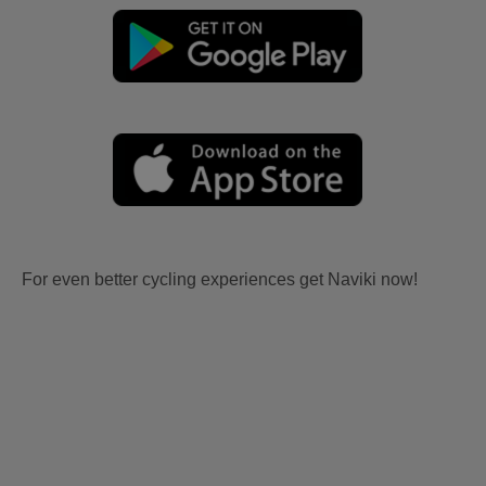
For even better cycling experiences get Naviki now!