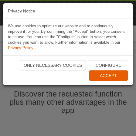
Naviki
Privacy Notice
Go to app
Bicycle navigation
We use cookies to optimize our website and to continuously
improve it for you. By confirming the "Accept" button, you consent
Togg
to its use. You can use the "Configure" button to select which
navi
cookies you want to allow. Further information is available in our
Privacy Policy
.
Start Naviki App
ONLY NECESSARY COOKIES
CONFIGURE
ACCEPT
Discover the requested function
plus many other advantages in the
app