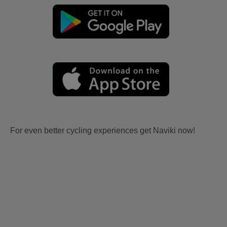
For even better cycling experiences get Naviki now!