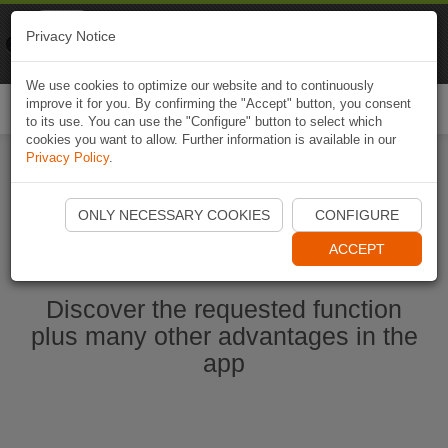
Naviki
Privacy Notice
Go to app
Bicycle navigation
We use cookies to optimize our website and to continuously
improve it for you. By confirming the "Accept" button, you consent
Togg
to its use. You can use the "Configure" button to select which
navi
cookies you want to allow. Further information is available in our
Privacy Policy
.
Start Naviki App
ONLY NECESSARY COOKIES
CONFIGURE
ACCEPT
Discover the requested function
plus many other advantages in the
app