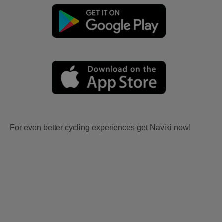
For even better cycling experiences get Naviki now!