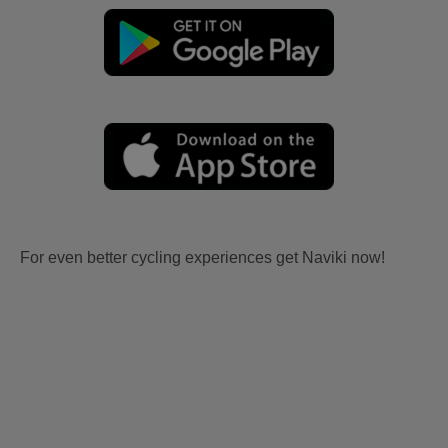
For even better cycling experiences get Naviki now!