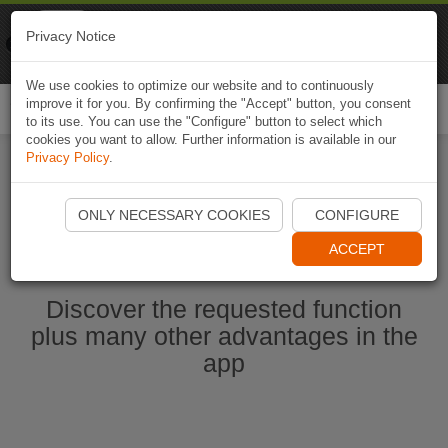
Naviki
Privacy Notice
Go to app
Bicycle navigation
We use cookies to optimize our website and to continuously
improve it for you. By confirming the "Accept" button, you consent
Togg
to its use. You can use the "Configure" button to select which
navi
cookies you want to allow. Further information is available in our
Privacy Policy
.
Start Naviki App
ONLY NECESSARY COOKIES
CONFIGURE
ACCEPT
Discover the requested function
plus many other advantages in the
app