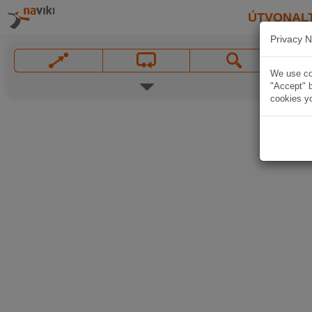
ÚTVONAL
Privacy N
We use coo
"Accept" b
cookies yo