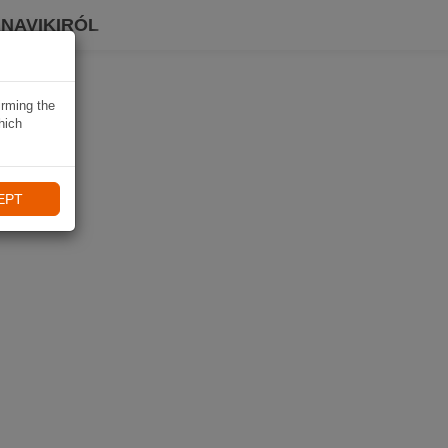
 NAVIKIRÓL
irming the
hich
EPT