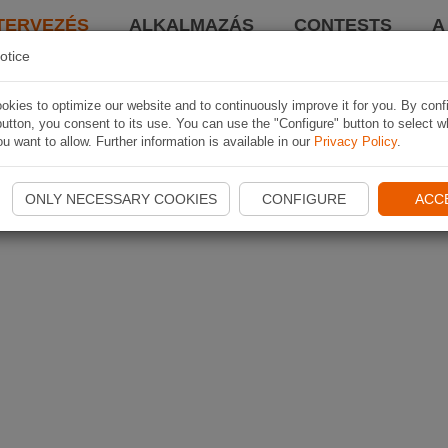
TERVEZÉS
ALKALMAZÁS
CONTESTS
A
otice
kies to optimize our website and to continuously improve it for you. By conf
utton, you consent to its use. You can use the "Configure" button to select w
u want to allow. Further information is available in our
Privacy Policy
.
ONLY NECESSARY COOKIES
CONFIGURE
ACC