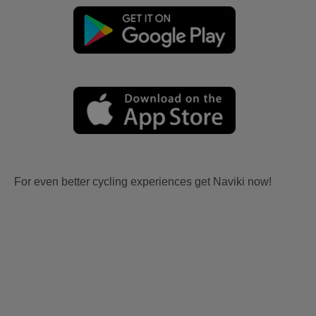
For even better cycling experiences get Naviki now!