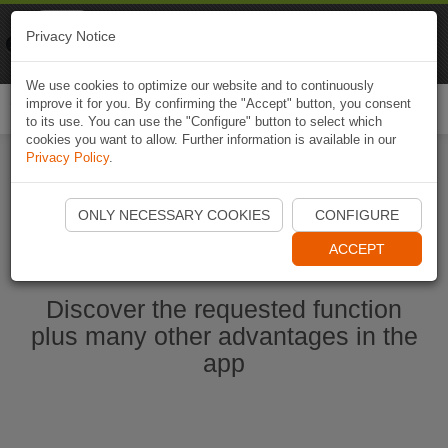
Naviki
Privacy Notice
Go to app
Bicycle navigation
We use cookies to optimize our website and to continuously
improve it for you. By confirming the "Accept" button, you consent
Togg
to its use. You can use the "Configure" button to select which
navi
cookies you want to allow. Further information is available in our
Privacy Policy
.
Start Naviki App
ONLY NECESSARY COOKIES
CONFIGURE
ACCEPT
Discover the requested function
plus many other advantages in the
app