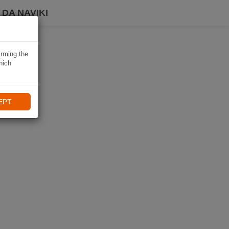
DA NAVIKI
irming the
hich
EPT