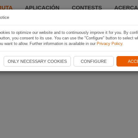
RUTA
APLICACIÓN
CONTESTS
ACERCA 
otice
kies to optimize our website and to continuously improve it for you. By conf
utton, you consent to its use. You can use the "Configure" button to select w
u want to allow. Further information is available in our
Privacy Policy
.
ONLY NECESSARY COOKIES
CONFIGURE
ACC