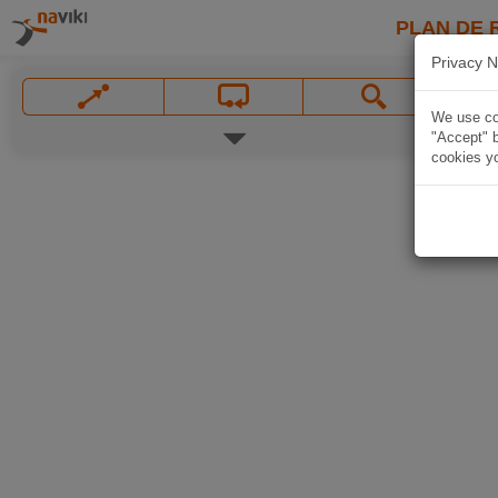
PLAN DE 
Privacy N
We use coo
"Accept" b
cookies yo