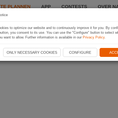
TE PLANNEN
APP
CONTESTS
OVER NA
otice
kies to optimize our website and to continuously improve it for you. By conf
utton, you consent to its use. You can use the "Configure" button to select w
u want to allow. Further information is available in our
Privacy Policy
.
ONLY NECESSARY COOKIES
CONFIGURE
ACC