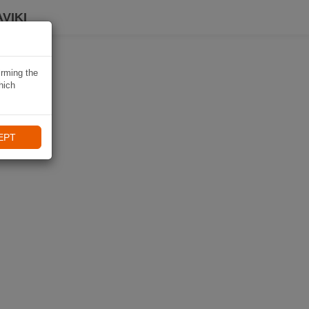
VIKI
irming the
hich
EPT