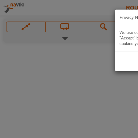
ROU
Privacy N
We use coo
"Accept" b
cookies yo