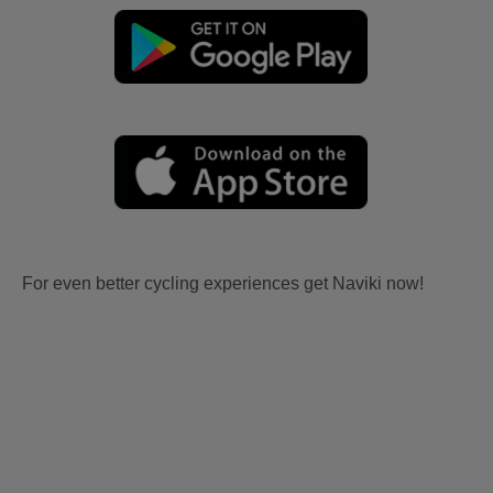
For even better cycling experiences get Naviki now!