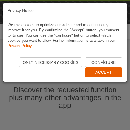
Naviki
Privacy Notice
Go to app
Bicycle navigation
We use cookies to optimize our website and to continuously
improve it for you. By confirming the "Accept" button, you consent
Togg
to its use. You can use the "Configure" button to select which
navi
cookies you want to allow. Further information is available in our
Privacy Policy
.
Start Naviki App
ONLY NECESSARY COOKIES
CONFIGURE
ACCEPT
Discover the requested function
plus many other advantages in the
app