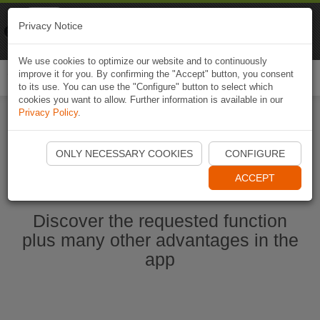
Naviki
Privacy Notice
Go to app
Bicycle navigation
We use cookies to optimize our website and to continuously
improve it for you. By confirming the "Accept" button, you consent
Togg
to its use. You can use the "Configure" button to select which
navi
cookies you want to allow. Further information is available in our
Privacy Policy
.
Start Naviki App
ONLY NECESSARY COOKIES
CONFIGURE
ACCEPT
Discover the requested function
plus many other advantages in the
app