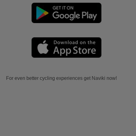
For even better cycling experiences get Naviki now!