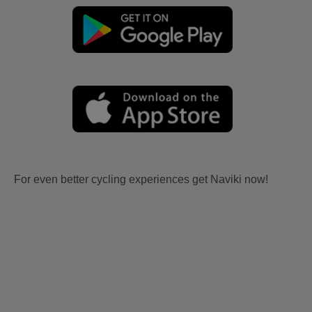
For even better cycling experiences get Naviki now!