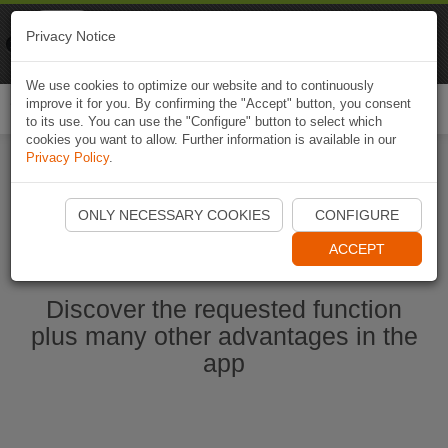
Naviki
Privacy Notice
Go to app
Bicycle navigation
We use cookies to optimize our website and to continuously
improve it for you. By confirming the "Accept" button, you consent
Togg
to its use. You can use the "Configure" button to select which
navi
cookies you want to allow. Further information is available in our
Privacy Policy
.
Start Naviki App
ONLY NECESSARY COOKIES
CONFIGURE
ACCEPT
Discover the requested function
plus many other advantages in the
app