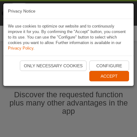
Naviki
Privacy Notice
Go to app
Bicycle navigation
We use cookies to optimize our website and to continuously
improve it for you. By confirming the "Accept" button, you consent
Togg
to its use. You can use the "Configure" button to select which
navi
cookies you want to allow. Further information is available in our
Privacy Policy
.
Start Naviki App
ONLY NECESSARY COOKIES
CONFIGURE
ACCEPT
Discover the requested function
plus many other advantages in the
app