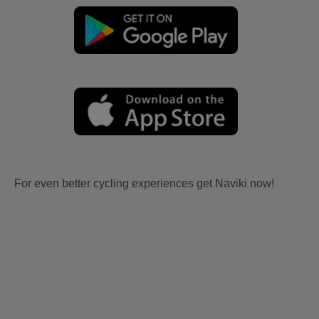
For even better cycling experiences get Naviki now!