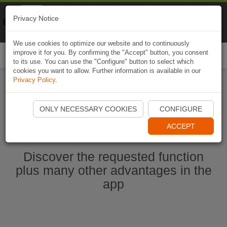
Naviki
Privacy Notice
Go to app
Bicycle navigation
We use cookies to optimize our website and to continuously
improve it for you. By confirming the "Accept" button, you consent
Togg
to its use. You can use the "Configure" button to select which
navi
cookies you want to allow. Further information is available in our
Privacy Policy
.
Start Naviki App
ONLY NECESSARY COOKIES
CONFIGURE
ACCEPT
Discover the requested function
plus many other advantages in the
app