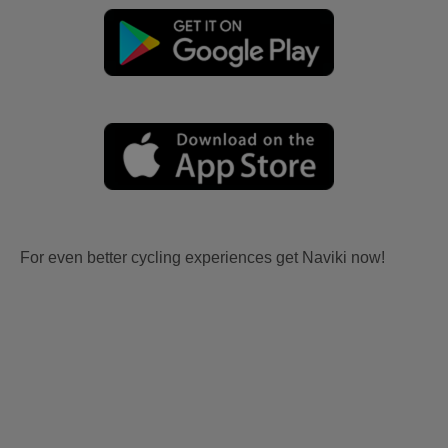
For even better cycling experiences get Naviki now!