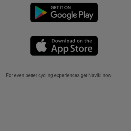
For even better cycling experiences get Naviki now!