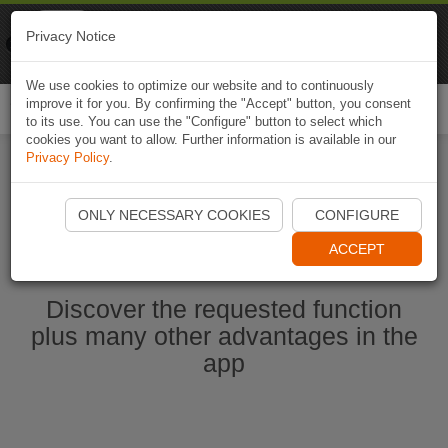
Naviki
Privacy Notice
Go to app
Bicycle navigation
We use cookies to optimize our website and to continuously
improve it for you. By confirming the "Accept" button, you consent
Togg
to its use. You can use the "Configure" button to select which
navi
cookies you want to allow. Further information is available in our
Privacy Policy
.
Start Naviki App
ONLY NECESSARY COOKIES
CONFIGURE
ACCEPT
Discover the requested function
plus many other advantages in the
app