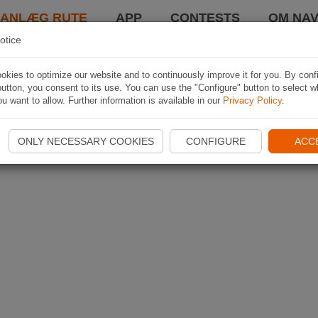
LANLÆG RUTE
APP
CONTESTS
OM NAV
otice
kies to optimize our website and to continuously improve it for you. By conf
utton, you consent to its use. You can use the "Configure" button to select w
u want to allow. Further information is available in our
Privacy Policy
.
ONLY NECESSARY COOKIES
CONFIGURE
ACC