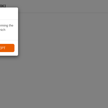
IKI
irming the
hich
EPT