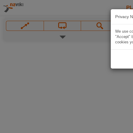
P
Privacy N
We use coo
"Accept" b
cookies yo