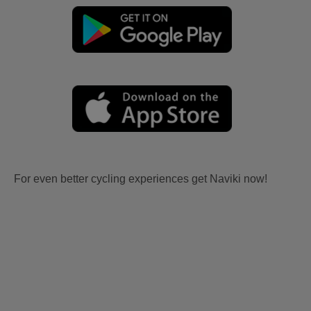
For even better cycling experiences get Naviki now!