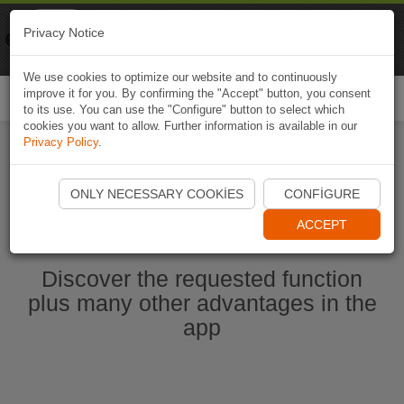
Naviki
Privacy Notice
Go to app
Bicycle navigation
We use cookies to optimize our website and to continuously
improve it for you. By confirming the "Accept" button, you consent
Togg
to its use. You can use the "Configure" button to select which
navi
cookies you want to allow. Further information is available in our
Privacy Policy
.
Start Naviki App
ONLY NECESSARY COOKIES
CONFIGURE
ACCEPT
Discover the requested function
plus many other advantages in the
app