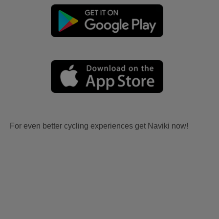
For even better cycling experiences get Naviki now!