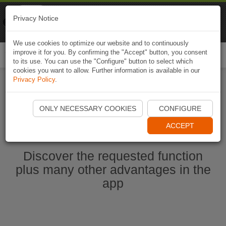
Naviki
Privacy Notice
Go to app
Bicycle navigation
We use cookies to optimize our website and to continuously
improve it for you. By confirming the "Accept" button, you consent
Togg
to its use. You can use the "Configure" button to select which
navi
cookies you want to allow. Further information is available in our
Privacy Policy
.
Start Naviki App
ONLY NECESSARY COOKIES
CONFIGURE
ACCEPT
Discover the requested function
plus many other advantages in the
app