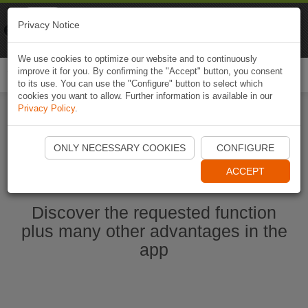
Naviki
Privacy Notice
Go to app
Bicycle navigation
We use cookies to optimize our website and to continuously
improve it for you. By confirming the "Accept" button, you consent
Togg
to its use. You can use the "Configure" button to select which
navi
cookies you want to allow. Further information is available in our
Privacy Policy
.
Start Naviki App
ONLY NECESSARY COOKIES
CONFIGURE
ACCEPT
Discover the requested function
plus many other advantages in the
app