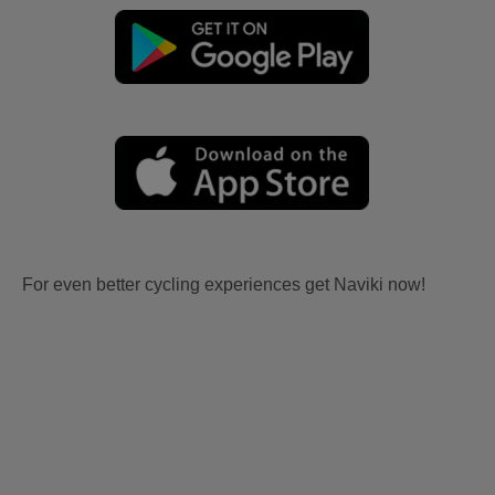
For even better cycling experiences get Naviki now!