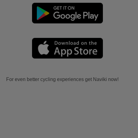
For even better cycling experiences get Naviki now!