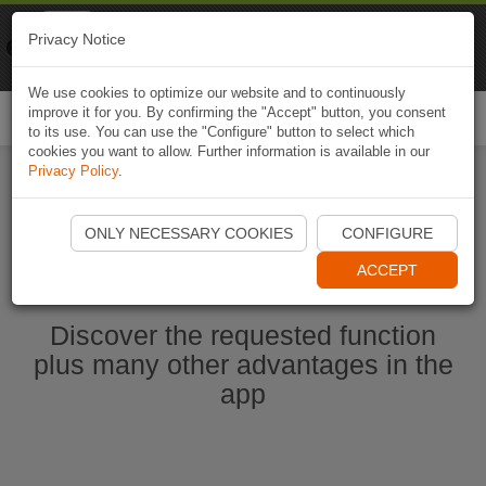
Naviki
Privacy Notice
Go to app
Bicycle navigation
We use cookies to optimize our website and to continuously
improve it for you. By confirming the "Accept" button, you consent
Togg
to its use. You can use the "Configure" button to select which
navi
cookies you want to allow. Further information is available in our
Privacy Policy
.
Start Naviki App
ONLY NECESSARY COOKIES
CONFIGURE
ACCEPT
Discover the requested function
plus many other advantages in the
app