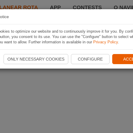
LANEAR ROTA
APP
CONTESTS
O NAVI
otice
kies to optimize our website and to continuously improve it for you. By conf
utton, you consent to its use. You can use the "Configure" button to select w
u want to allow. Further information is available in our
Privacy Policy
.
ONLY NECESSARY COOKIES
CONFIGURE
ACC