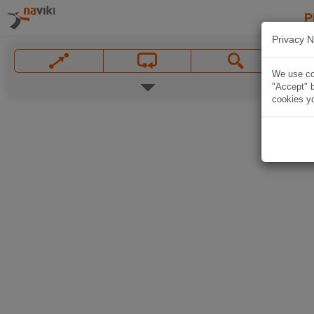
P
Privacy N
We use coo
"Accept" b
cookies yo