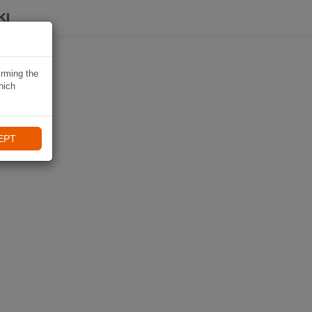
KI
irming the
hich
EPT