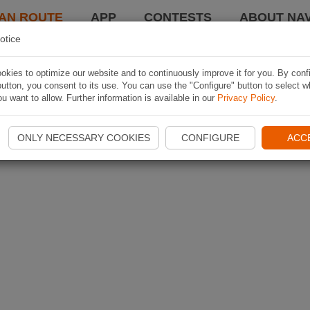
AN ROUTE
APP
CONTESTS
ABOUT NAV
otice
kies to optimize our website and to continuously improve it for you. By conf
utton, you consent to its use. You can use the "Configure" button to select w
u want to allow. Further information is available in our
Privacy Policy
.
ONLY NECESSARY COOKIES
CONFIGURE
ACC