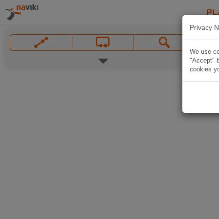
PL
Privacy N
We use coo
"Accept" b
cookies yo