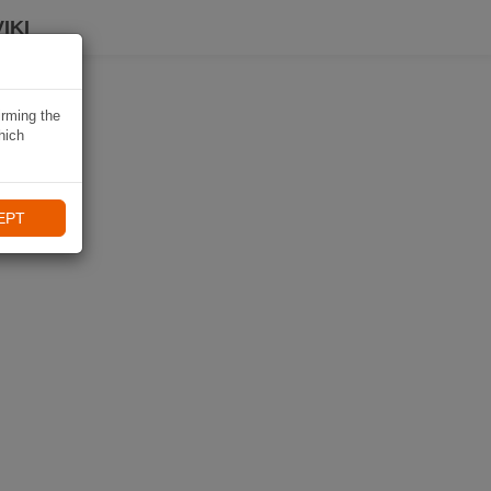
IKI
irming the
hich
EPT