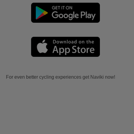
For even better cycling experiences get Naviki now!