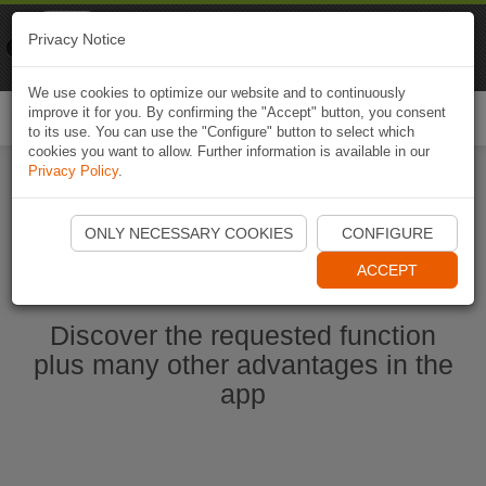
Naviki
Privacy Notice
Go to app
Bicycle navigation
We use cookies to optimize our website and to continuously
improve it for you. By confirming the "Accept" button, you consent
Togg
to its use. You can use the "Configure" button to select which
navi
cookies you want to allow. Further information is available in our
Privacy Policy
.
Start Naviki App
ONLY NECESSARY COOKIES
CONFIGURE
ACCEPT
Discover the requested function
plus many other advantages in the
app