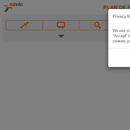
PLAN DE 
Privacy N
We use coo
"Accept" b
cookies yo