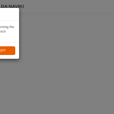
DA NAVIKI
irming the
hich
EPT