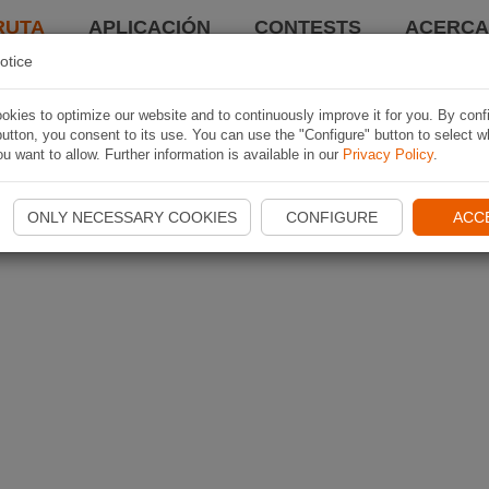
RUTA
APLICACIÓN
CONTESTS
ACERCA 
otice
kies to optimize our website and to continuously improve it for you. By conf
utton, you consent to its use. You can use the "Configure" button to select w
u want to allow. Further information is available in our
Privacy Policy
.
ONLY NECESSARY COOKIES
CONFIGURE
ACC