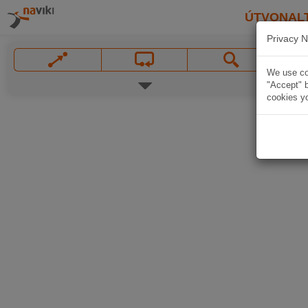
ÚTVONAL
Privacy N
We use coo
"Accept" b
cookies yo