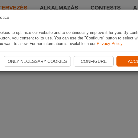
TERVEZÉS
ALKALMAZÁS
CONTESTS
A
otice
kies to optimize our website and to continuously improve it for you. By conf
utton, you consent to its use. You can use the "Configure" button to select w
u want to allow. Further information is available in our
Privacy Policy
.
ONLY NECESSARY COOKIES
CONFIGURE
ACC