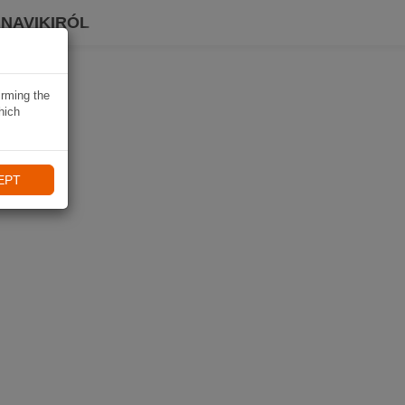
 NAVIKIRÓL
irming the
hich
EPT