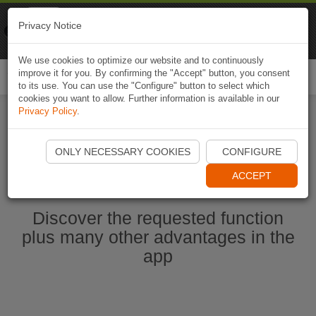
Naviki
Privacy Notice
Go to app
Bicycle navigation
We use cookies to optimize our website and to continuously
improve it for you. By confirming the "Accept" button, you consent
Togg
to its use. You can use the "Configure" button to select which
navi
cookies you want to allow. Further information is available in our
Privacy Policy
.
Start Naviki App
ONLY NECESSARY COOKIES
CONFIGURE
ACCEPT
Discover the requested function
plus many other advantages in the
app