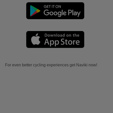
For even better cycling experiences get Naviki now!