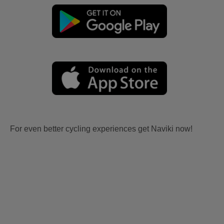
For even better cycling experiences get Naviki now!