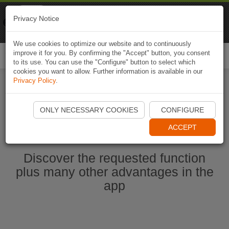
Naviki
Privacy Notice
Go to app
Bicycle navigation
We use cookies to optimize our website and to continuously
improve it for you. By confirming the "Accept" button, you consent
Togg
to its use. You can use the "Configure" button to select which
navi
cookies you want to allow. Further information is available in our
Privacy Policy
.
Start Naviki App
ONLY NECESSARY COOKIES
CONFIGURE
ACCEPT
Discover the requested function
plus many other advantages in the
app