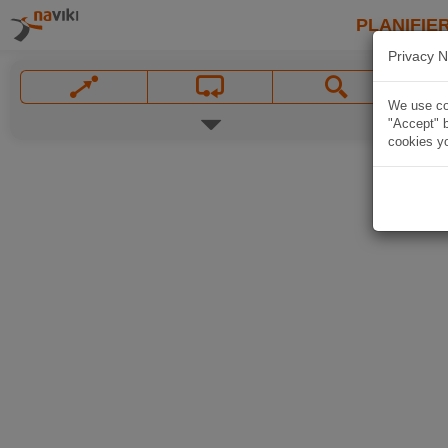
PLANIFIER
Privacy N
We use coo
"Accept" b
cookies yo