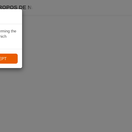
ROPOS DE NAVIKI
irming the
hich
EPT