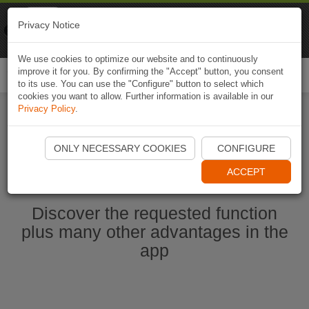
Naviki
Privacy Notice
Go to app
Bicycle navigation
We use cookies to optimize our website and to continuously
improve it for you. By confirming the "Accept" button, you consent
Togg
to its use. You can use the "Configure" button to select which
navi
cookies you want to allow. Further information is available in our
Privacy Policy
.
Start Naviki App
ONLY NECESSARY COOKIES
CONFIGURE
ACCEPT
Discover the requested function
plus many other advantages in the
app