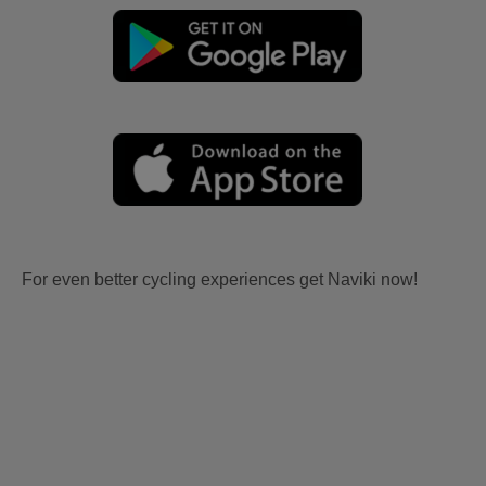
For even better cycling experiences get Naviki now!