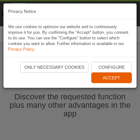
Naviki
Privacy Notice
Go to app
Bicycle navigation
We use cookies to optimize our website and to continuously
improve it for you. By confirming the "Accept" button, you consent
Togg
to its use. You can use the "Configure" button to select which
navi
cookies you want to allow. Further information is available in our
Privacy Policy
.
Start Naviki App
ONLY NECESSARY COOKIES
CONFIGURE
ACCEPT
Discover the requested function
plus many other advantages in the
app