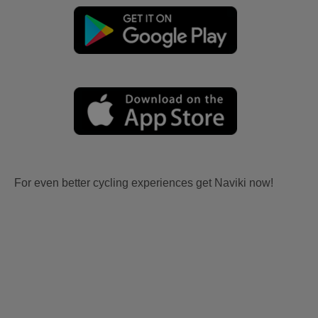
For even better cycling experiences get Naviki now!