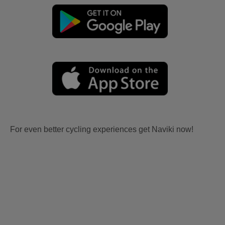
For even better cycling experiences get Naviki now!