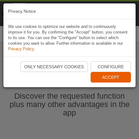
Naviki
Privacy Notice
Go to app
Bicycle navigation
We use cookies to optimize our website and to continuously
improve it for you. By confirming the "Accept" button, you consent
Togg
to its use. You can use the "Configure" button to select which
navi
cookies you want to allow. Further information is available in our
Privacy Policy
.
Start Naviki App
ONLY NECESSARY COOKIES
CONFIGURE
ACCEPT
Discover the requested function
plus many other advantages in the
app