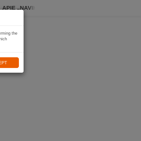
APIE „NAVIKI“
irming the
hich
EPT