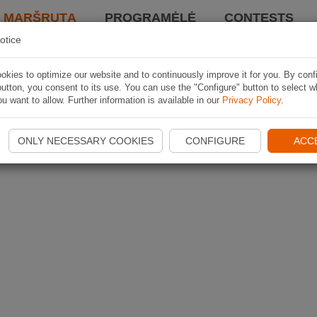
I MARŠRUTĄ
PROGRAMĖLĖ
CONTESTS
otice
kies to optimize our website and to continuously improve it for you. By conf
utton, you consent to its use. You can use the "Configure" button to select w
u want to allow. Further information is available in our
Privacy Policy
.
ONLY NECESSARY COOKIES
CONFIGURE
ACC