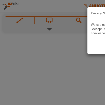
PLANUOT
Privacy N
We use coo
"Accept" b
cookies yo