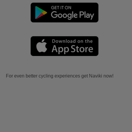
For even better cycling experiences get Naviki now!