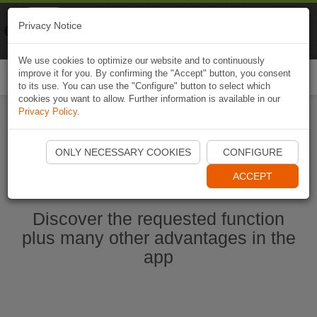
Naviki
Privacy Notice
Go to app
Bicycle navigation
We use cookies to optimize our website and to continuously
improve it for you. By confirming the "Accept" button, you consent
Togg
to its use. You can use the "Configure" button to select which
navi
cookies you want to allow. Further information is available in our
Privacy Policy
.
Start Naviki App
ONLY NECESSARY COOKIES
CONFIGURE
ACCEPT
Discover the requested function
plus many other advantages in the
app