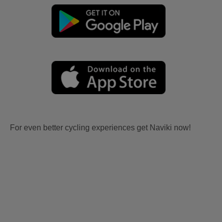
For even better cycling experiences get Naviki now!