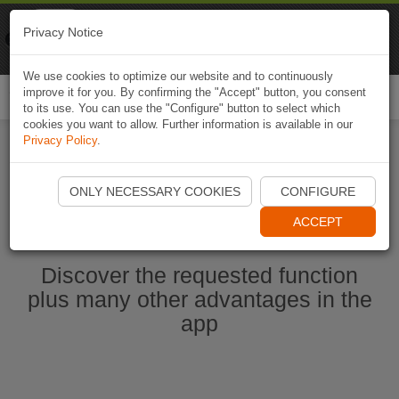
Naviki
Privacy Notice
Go to app
Bicycle navigation
We use cookies to optimize our website and to continuously
improve it for you. By confirming the "Accept" button, you consent
Togg
to its use. You can use the "Configure" button to select which
navi
cookies you want to allow. Further information is available in our
Privacy Policy
.
Start Naviki App
ONLY NECESSARY COOKIES
CONFIGURE
ACCEPT
Discover the requested function
plus many other advantages in the
app