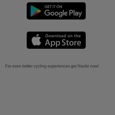
For even better cycling experiences get Naviki now!