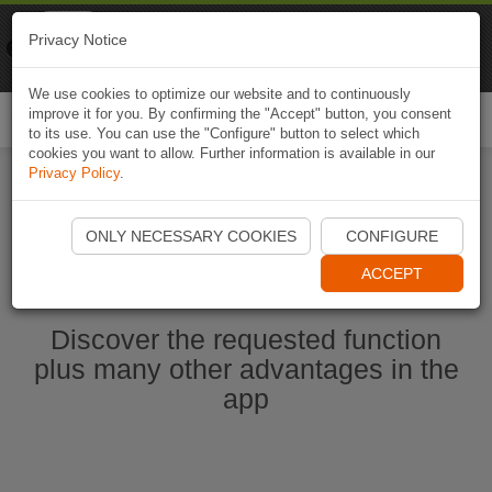
Naviki
Privacy Notice
Go to app
Bicycle navigation
We use cookies to optimize our website and to continuously
improve it for you. By confirming the "Accept" button, you consent
Togg
to its use. You can use the "Configure" button to select which
navi
cookies you want to allow. Further information is available in our
Privacy Policy
.
Start Naviki App
ONLY NECESSARY COOKIES
CONFIGURE
ACCEPT
Discover the requested function
plus many other advantages in the
app