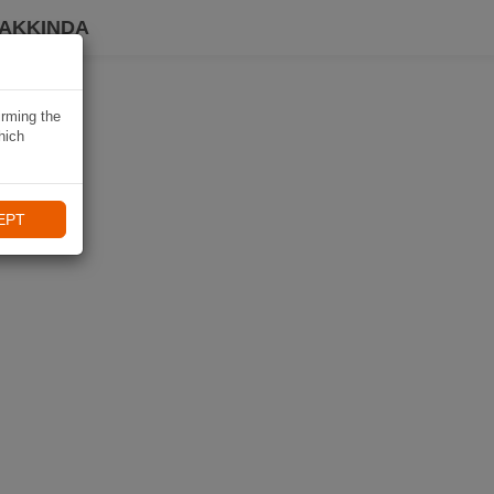
HAKKINDA
irming the
hich
EPT