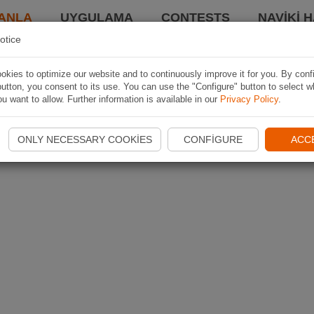
ANLA
UYGULAMA
CONTESTS
NAVIKI 
otice
kies to optimize our website and to continuously improve it for you. By conf
utton, you consent to its use. You can use the "Configure" button to select w
u want to allow. Further information is available in our
Privacy Policy
.
ONLY NECESSARY COOKIES
CONFIGURE
ACC