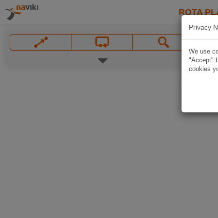
ROTA PL
Privacy N
We use coo
"Accept" b
cookies yo