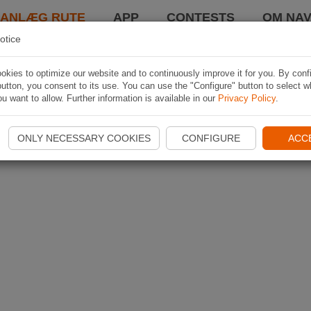
LANLÆG RUTE
APP
CONTESTS
OM NAV
otice
kies to optimize our website and to continuously improve it for you. By conf
utton, you consent to its use. You can use the "Configure" button to select w
u want to allow. Further information is available in our
Privacy Policy
.
ONLY NECESSARY COOKIES
CONFIGURE
ACC