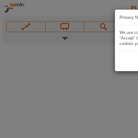
P
Privacy N
We use coo
"Accept" b
cookies yo