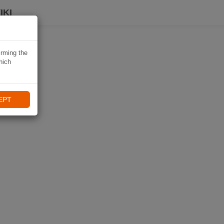
IKI
irming the
hich
EPT