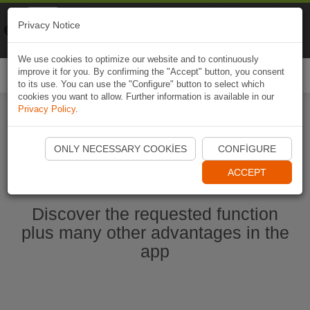
Naviki
Privacy Notice
Go to app
Bicycle navigation
We use cookies to optimize our website and to continuously
improve it for you. By confirming the "Accept" button, you consent
Togg
to its use. You can use the "Configure" button to select which
navi
cookies you want to allow. Further information is available in our
Privacy Policy
.
Start Naviki App
ONLY NECESSARY COOKIES
CONFIGURE
ACCEPT
Discover the requested function
plus many other advantages in the
app