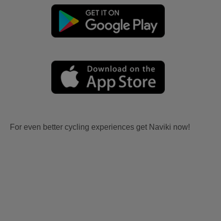
For even better cycling experiences get Naviki now!