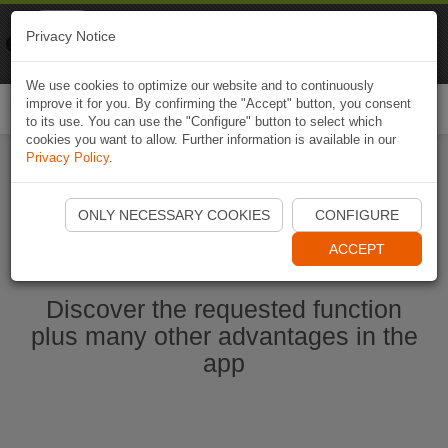
Naviki
Privacy Notice
Go to app
Bicycle navigation
We use cookies to optimize our website and to continuously
improve it for you. By confirming the "Accept" button, you consent
Togg
to its use. You can use the "Configure" button to select which
navi
cookies you want to allow. Further information is available in our
Privacy Policy
.
Start Naviki App
ONLY NECESSARY COOKIES
CONFIGURE
ACCEPT
Discover the requested function
plus many other advantages in the
app