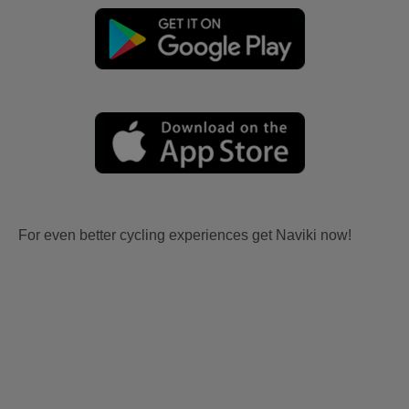
For even better cycling experiences get Naviki now!