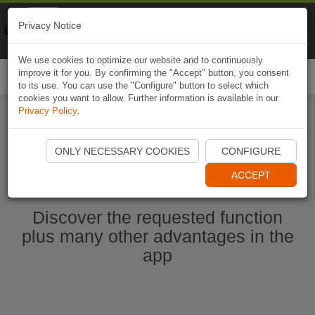
Naviki
Privacy Notice
Go to app
Bicycle navigation
We use cookies to optimize our website and to continuously
improve it for you. By confirming the "Accept" button, you consent
Togg
to its use. You can use the "Configure" button to select which
navi
cookies you want to allow. Further information is available in our
Privacy Policy
.
Start Naviki App
ONLY NECESSARY COOKIES
CONFIGURE
ACCEPT
Discover the requested function
plus many other advantages in the
app