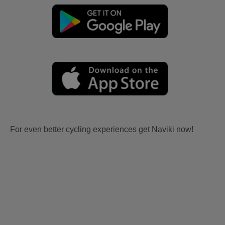
For even better cycling experiences get Naviki now!