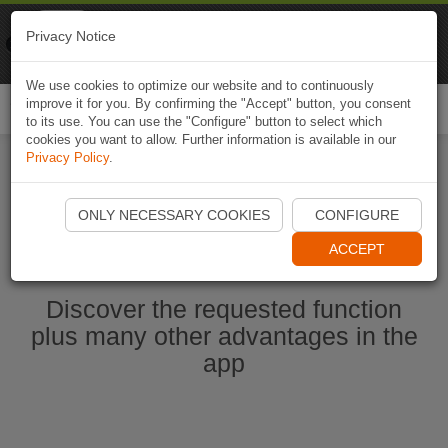
Naviki
Privacy Notice
Go to app
Bicycle navigation
We use cookies to optimize our website and to continuously
improve it for you. By confirming the "Accept" button, you consent
Togg
to its use. You can use the "Configure" button to select which
navi
cookies you want to allow. Further information is available in our
Privacy Policy
.
Start Naviki App
ONLY NECESSARY COOKIES
CONFIGURE
ACCEPT
Discover the requested function
plus many other advantages in the
app