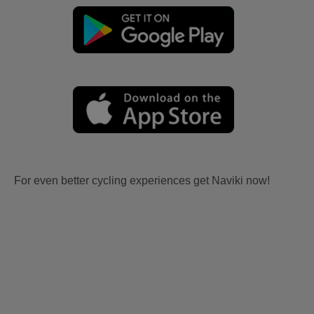
For even better cycling experiences get Naviki now!