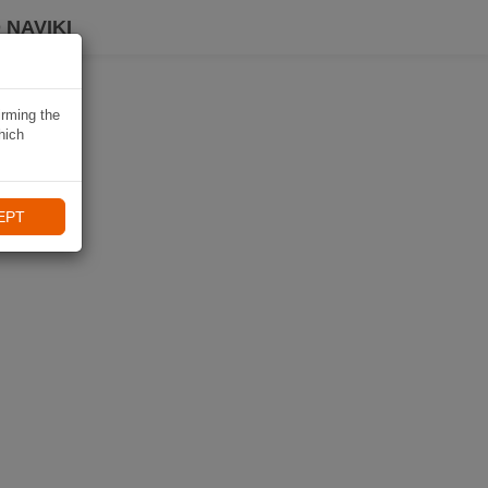
 NAVIKI
irming the
hich
EPT