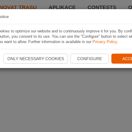
NOVAT TRASU
APLIKACE
CONTESTS
O
otice
kies to optimize our website and to continuously improve it for you. By conf
utton, you consent to its use. You can use the "Configure" button to select w
u want to allow. Further information is available in our
Privacy Policy
.
ONLY NECESSARY COOKIES
CONFIGURE
ACC