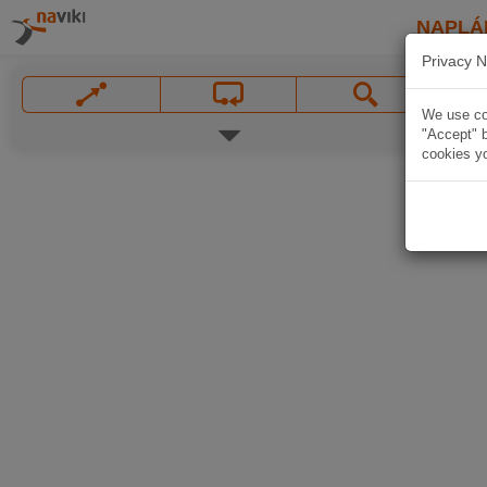
NAPLÁ
Privacy N
We use coo
"Accept" b
cookies yo