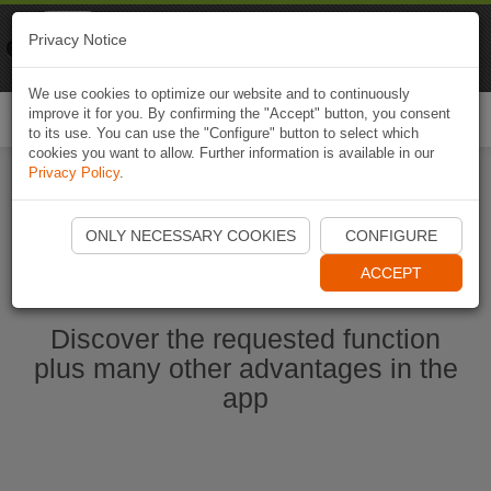
Naviki
Privacy Notice
Go to app
Bicycle navigation
We use cookies to optimize our website and to continuously
improve it for you. By confirming the "Accept" button, you consent
Togg
to its use. You can use the "Configure" button to select which
navi
cookies you want to allow. Further information is available in our
Privacy Policy
.
Start Naviki App
ONLY NECESSARY COOKIES
CONFIGURE
ACCEPT
Discover the requested function
plus many other advantages in the
app