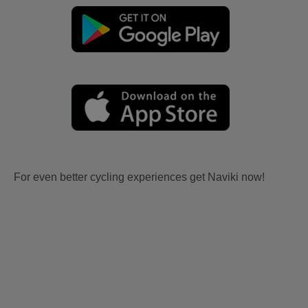
For even better cycling experiences get Naviki now!