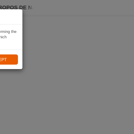
ROPOS DE NAVIKI
irming the
hich
EPT