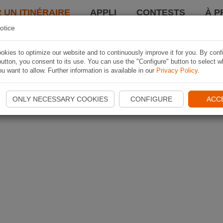
 UN ITINÉRAIRE
APPLI
CONTESTS
À P
otice
kies to optimize our website and to continuously improve it for you. By conf
utton, you consent to its use. You can use the "Configure" button to select w
u want to allow. Further information is available in our
Privacy Policy
.
ONLY NECESSARY COOKIES
CONFIGURE
ACC