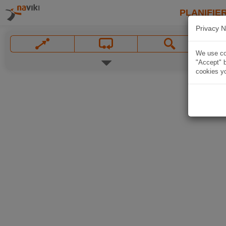
PLANIFIER
Privacy N
We use coo
"Accept" b
cookies yo