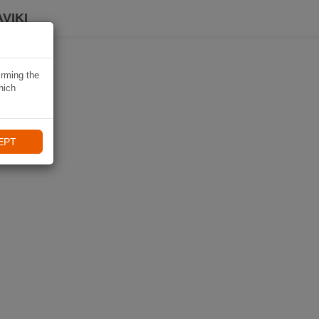
VIKI
irming the
hich
EPT