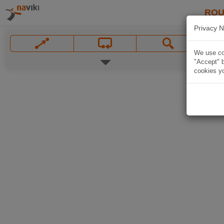
ROU
Privacy N
We use coo
"Accept" b
cookies yo