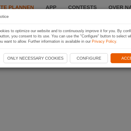
TE PLANNEN
APP
CONTESTS
OVER NA
otice
kies to optimize our website and to continuously improve it for you. By conf
utton, you consent to its use. You can use the "Configure" button to select w
u want to allow. Further information is available in our
Privacy Policy
.
ONLY NECESSARY COOKIES
CONFIGURE
ACC