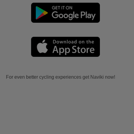
For even better cycling experiences get Naviki now!