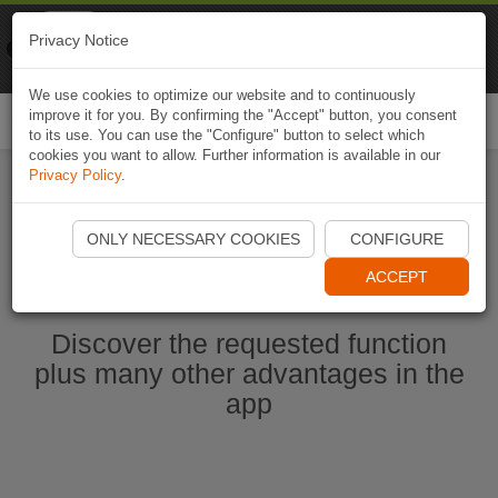
Naviki
Privacy Notice
Go to app
Bicycle navigation
We use cookies to optimize our website and to continuously
improve it for you. By confirming the "Accept" button, you consent
Togg
to its use. You can use the "Configure" button to select which
navi
cookies you want to allow. Further information is available in our
Privacy Policy
.
Start Naviki App
ONLY NECESSARY COOKIES
CONFIGURE
ACCEPT
Discover the requested function
plus many other advantages in the
app