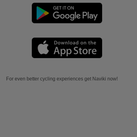
For even better cycling experiences get Naviki now!