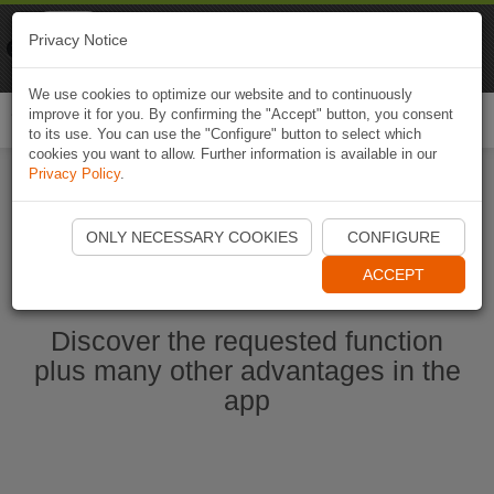
Naviki
Privacy Notice
Go to app
Bicycle navigation
We use cookies to optimize our website and to continuously
improve it for you. By confirming the "Accept" button, you consent
Togg
to its use. You can use the "Configure" button to select which
navi
cookies you want to allow. Further information is available in our
Privacy Policy
.
Start Naviki App
ONLY NECESSARY COOKIES
CONFIGURE
ACCEPT
Discover the requested function
plus many other advantages in the
app